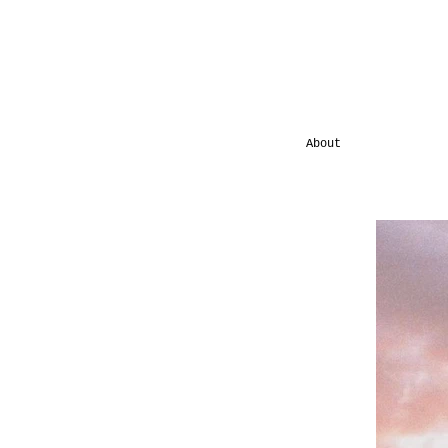
About