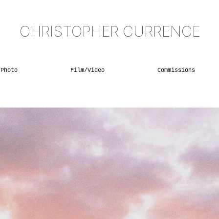
CHRISTOPHER CURRENCE
Photo
Film/Video
Commissions