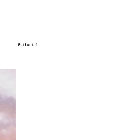
Editorial