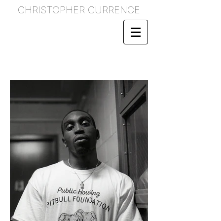
CHRISTOPHER CURRENCE