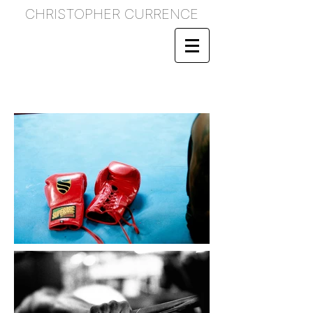
CHRISTOPHER CURRENCE