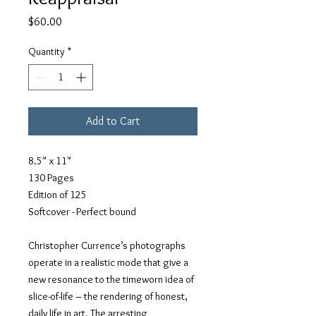
Price
$60.00
Quantity
*
Add to Cart
8.5" x 11"
130 Pages
Edition of 125
Softcover - Perfect bound
Christopher Currence’s photographs
operate in a realistic mode that give a
new resonance to the timeworn idea of
slice-of-life – the rendering of honest,
daily life in art. The arresting