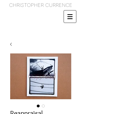
CHRISTOPHER CURRENCE
Reappraisal