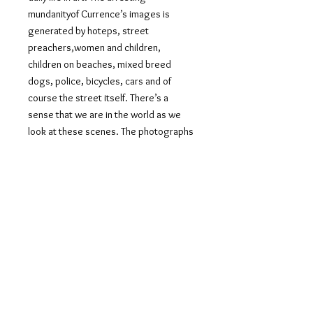
mundanityof Currence’s images is
generated by hoteps, street
preachers,women and children,
children on beaches, mixed breed
dogs, police, bicycles, cars and of
course the street itself. There’s a
sense that we are in the world as we
look at these scenes. The photographs
trace the margins of urban life with an
attentive gaze that is intimate while
maintaining its even-handed distance.
The predominant tendency in
portraiture now seems to be creating
staged photographs which mimic the
organic nostalgia of a family photo
album, elevating domestic life to the
level of editorial images, situating the
modelesque in the mundane. However,